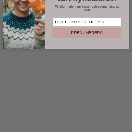
Få information om kurser och events först av
alla!
D I N E P O S T A D R E S S
PRENUMERERA