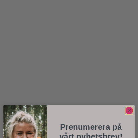
Prenumerera på
vårt nyhetsbrev!