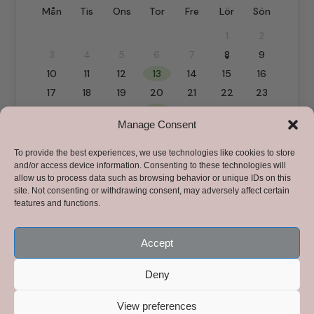
Manage Consent
To provide the best experiences, we use technologies like cookies to store
and/or access device information. Consenting to these technologies will
allow us to process data such as browsing behavior or unique IDs on this
site. Not consenting or withdrawing consent, may adversely affect certain
features and functions.
Accept
Deny
View preferences