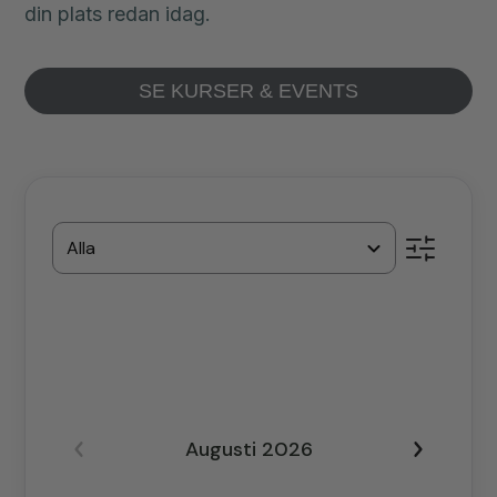
din plats redan idag.
SE KURSER & EVENTS