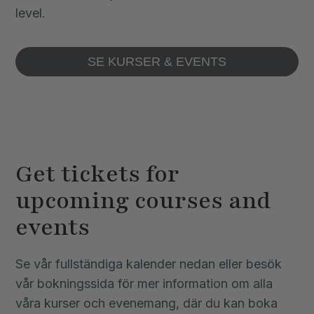
level.
SE KURSER & EVENTS
Get tickets for
upcoming courses and
events
Se vår fullständiga kalender nedan eller besök
vår bokningssida för mer information om alla
våra kurser och evenemang, där du kan boka