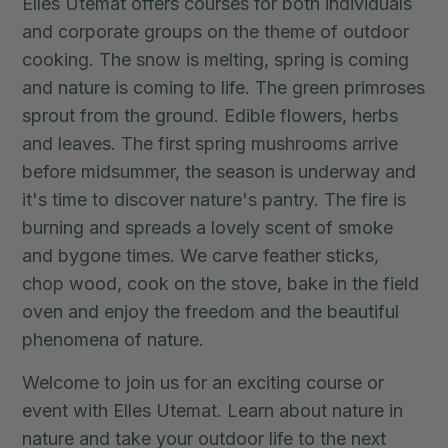
Elles Utemat offers courses for both individuals
and corporate groups on the theme of outdoor
cooking. The snow is melting, spring is coming
and nature is coming to life. The green primroses
sprout from the ground. Edible flowers, herbs
and leaves. The first spring mushrooms arrive
before midsummer, the season is underway and
it's time to discover nature's pantry. The fire is
burning and spreads a lovely scent of smoke
and bygone times. We carve feather sticks,
chop wood, cook on the stove, bake in the field
oven and enjoy the freedom and the beautiful
phenomena of nature.
Welcome to join us for an exciting course or
event with Elles Utemat. Learn about nature in
nature and take your outdoor life to the next