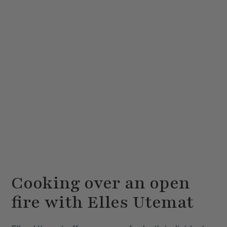
Cooking over an open
fire with Elles Utemat