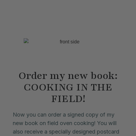
Order my new book:
COOKING IN THE
FIELD!
Now you can order a signed copy of my
new book on field oven cooking! You will
also receive a specially designed postcard