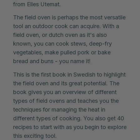
from Elles Utemat.
The field oven is perhaps the most versatile
tool an outdoor cook can acquire. With a
field oven, or dutch oven as it's also
known, you can cook stews, deep-fry
vegetables, make pulled pork or bake
bread and buns - you name it!
This is the first book in Swedish to highlight
the field oven and its great potential. The
book gives you an overview of different
types of field ovens and teaches you the
techniques for managing the heat in
different types of cooking. You also get 40
recipes to start with as you begin to explore
this exciting tool.