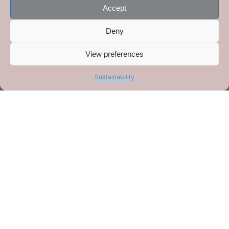
ordering.
Accept
Deny
Order here
View preferences
Sustainability
Order the book
Cooking on the hob
You can now order a signed copy of my book