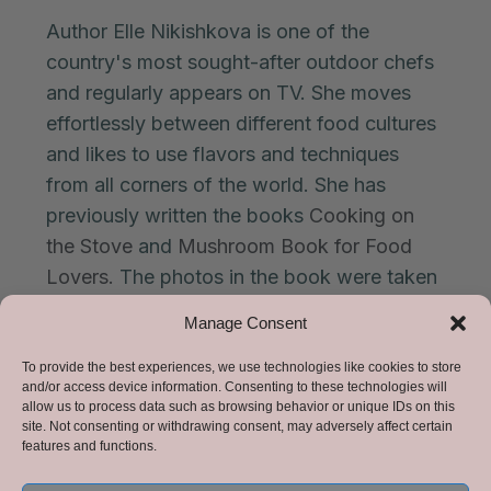
Author Elle Nikishkova is one of the
country's most sought-after outdoor chefs
and regularly appears on TV. She moves
effortlessly between different food cultures
and likes to use flavors and techniques
from all corners of the world. She has
previously written the books
Cooking on
the Stove
and
Mushroom Book for Food
Lovers.
The photos in the book were taken
by photographers Forrest and Indiana
Manage Consent
D'Andreae.
To provide the best experiences, we use technologies like cookies to store
and/or access device information. Consenting to these technologies will
allow us to process data such as browsing behavior or unique IDs on this
site. Not consenting or withdrawing consent, may adversely affect certain
Price:
399kr including shipping.
features and functions.
The book is delivered a few days after