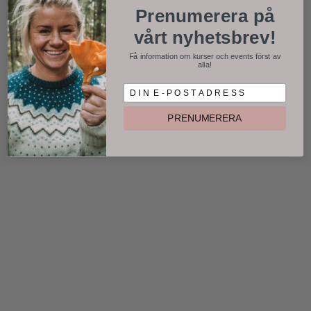
Prenumerera på
vårt nyhetsbrev!
Få information om kurser och events först av
alla!
D I N E P O S T A D R E S S
PRENUMERERA