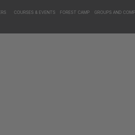
ERS
COURSES & EVENTS
FOREST CAMP
GROUPS AND COMP