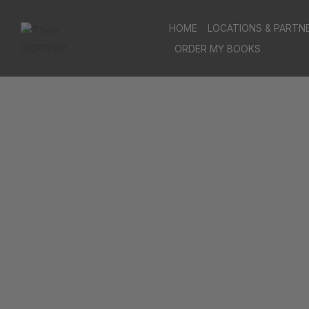
HOME
LOCATIONS & PARTN
ORDER MY BOOKS