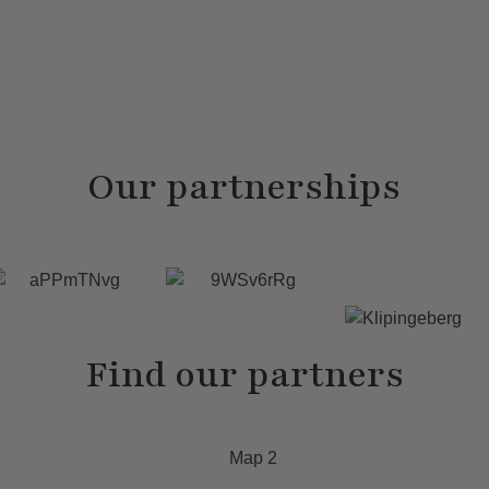
Our partnerships
Find our partners