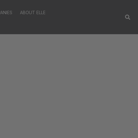
ANIES
ABOUT ELLE