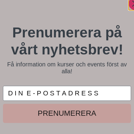
Prenumerera på
vårt nyhetsbrev!
Få information om kurser och events först av
alla!
D I N E P O S T A D R E S S
PRENUMERERA